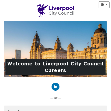
Welcome to Liverpool City Council
Careers
Connect with LinkedIn
— or —