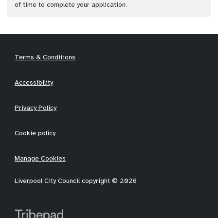
of time to complete your application.
Terms & Conditions
Accessibility
Privacy Policy
Cookie policy
Manage Cookies
Liverpool City Council copyright © 2026