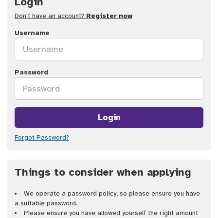
Login
Don't have an account?
Register now
Username
Password
Login
Forgot Password?
Things to consider when applying
We operate a password policy, so please ensure you have
a suitable password.
Please ensure you have allowed yourself the right amount