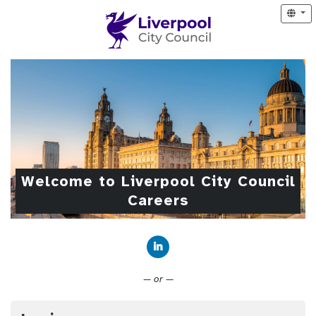
Welcome to Liverpool City Council
Careers
Connect with LinkedIn
— or —