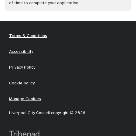
of time to complete your application.
Terms & Conditions
Accessibility
Privacy Policy
Cookie policy
Manage Cookies
Liverpool City Council copyright © 2026