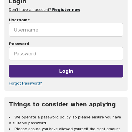
Login
Don't have an account?
Register now
Username
Password
Login
Forgot Password?
Things to consider when applying
We operate a password policy, so please ensure you have
a suitable password.
Please ensure you have allowed yourself the right amount