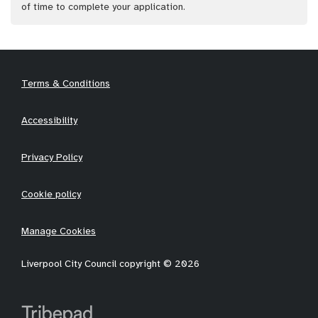
of time to complete your application.
Terms & Conditions
Accessibility
Privacy Policy
Cookie policy
Manage Cookies
Liverpool City Council copyright © 2026