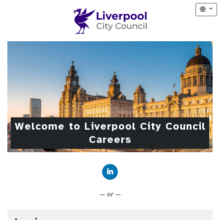
Welcome to Liverpool City Council
Careers
Connect with LinkedIn
— or —