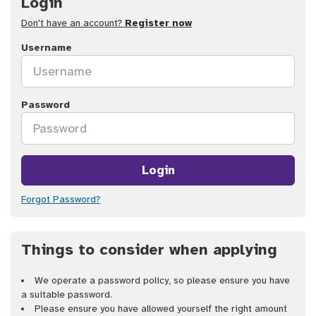
Login
Don't have an account?
Register now
Username
Password
Login
Forgot Password?
Things to consider when applying
We operate a password policy, so please ensure you have
a suitable password.
Please ensure you have allowed yourself the right amount