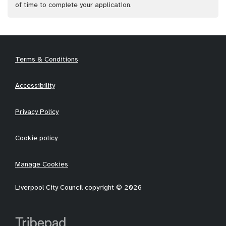
of time to complete your application.
Terms & Conditions
Accessibility
Privacy Policy
Cookie policy
Manage Cookies
Liverpool City Council copyright © 2026