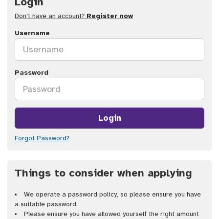
Login
Don't have an account?
Register now
Username
Password
Login
Forgot Password?
Things to consider when applying
We operate a password policy, so please ensure you have
a suitable password.
Please ensure you have allowed yourself the right amount