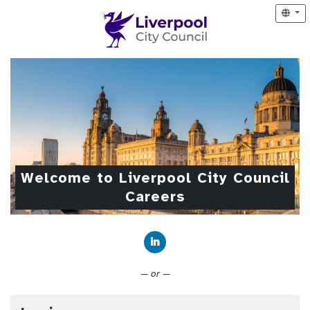
Welcome to Liverpool City Council
Careers
Connect with LinkedIn
— or —