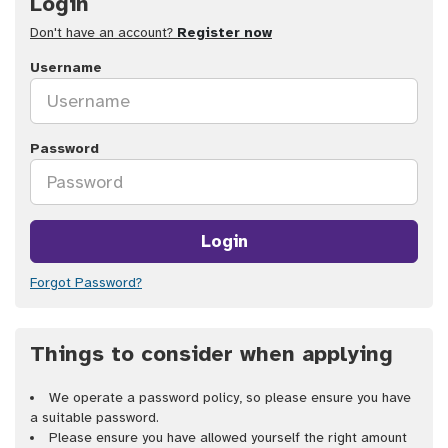
Login
Don't have an account?
Register now
Username
Password
Login
Forgot Password?
Things to consider when applying
We operate a password policy, so please ensure you have
a suitable password.
Please ensure you have allowed yourself the right amount