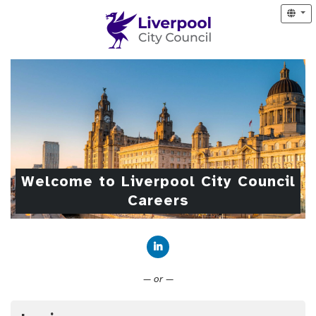
Welcome to Liverpool City Council
Careers
Connect with LinkedIn
— or —