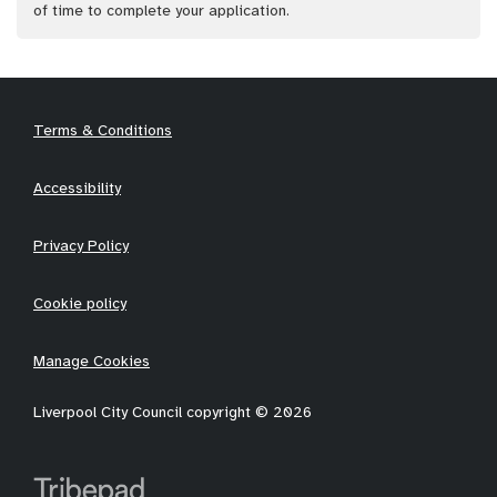
of time to complete your application.
Terms & Conditions
Accessibility
Privacy Policy
Cookie policy
Manage Cookies
Liverpool City Council copyright © 2026