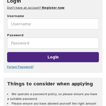
Login
Don't have an account?
Register now
Username
Password
Login
Forgot Password?
Things to consider when applying
We operate a password policy, so please ensure you have
a suitable password.
Please ensure you have allowed yourself the right amount