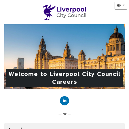
Welcome to Liverpool City Council
Careers
Connect with LinkedIn
— or —