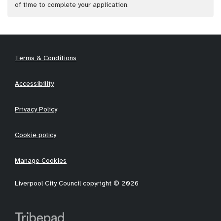
of time to complete your application.
Terms & Conditions
Accessibility
Privacy Policy
Cookie policy
Manage Cookies
Liverpool City Council copyright © 2026