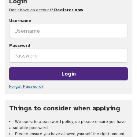
Login
Don't have an account?
Register now
Username
Password
Login
Forgot Password?
Things to consider when applying
We operate a password policy, so please ensure you have
a suitable password.
Please ensure you have allowed yourself the right amount