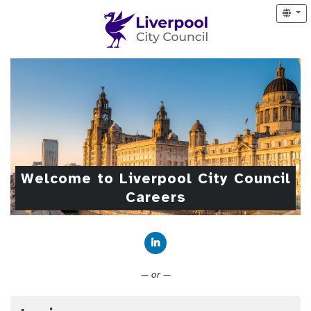
Welcome to Liverpool City Council
Careers
Connect with LinkedIn
— or —