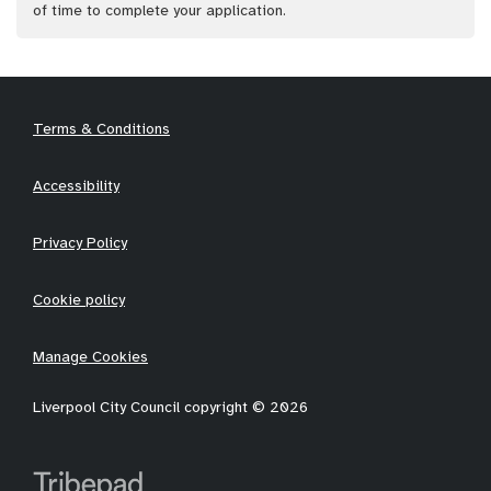
of time to complete your application.
Terms & Conditions
Accessibility
Privacy Policy
Cookie policy
Manage Cookies
Liverpool City Council copyright © 2026