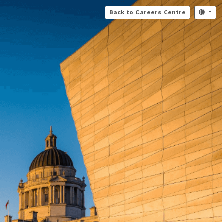
Back to Careers Centre