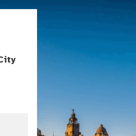
City
In