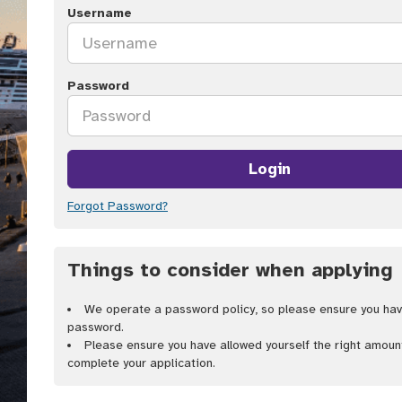
Username
Password
Login
Forgot Password?
Things to consider when applying
We operate a password policy, so please ensure you hav
password.
Please ensure you have allowed yourself the right amoun
complete your application.