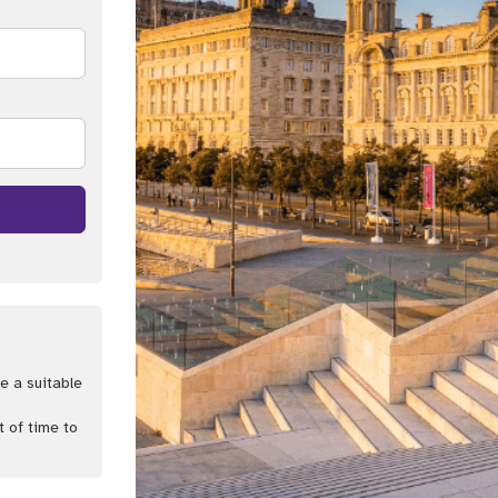
e a suitable
t of time to