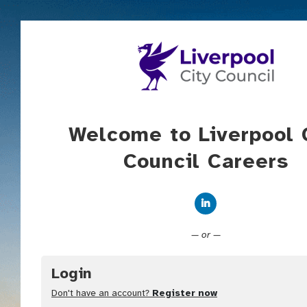
Welcome to Liverpool 
Council Careers
Connect with Linked
— or —
Login
Don't have an account?
Register now