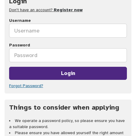
Login
Don't have an account?
Register now
Username
Password
Login
Forgot Password?
Things to consider when applying
We operate a password policy, so please ensure you have
a suitable password.
Please ensure you have allowed yourself the right amount