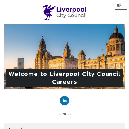
Welcome to Liverpool City Council
Careers
Connect with LinkedIn
— or —