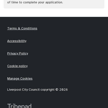
of time to complete your application.
Terms & Conditions
Accessibility
Privacy Policy
Cookie policy
Manage Cookies
Liverpool City Council copyright © 2026