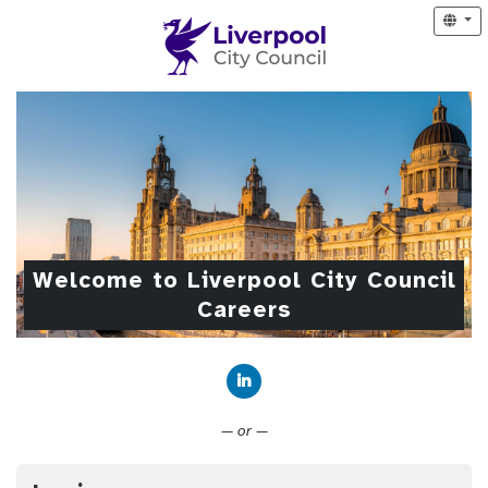
Welcome to Liverpool City Council
Careers
Connect with LinkedIn
— or —