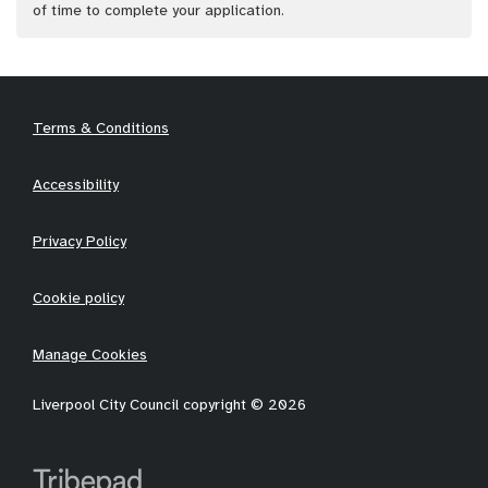
of time to complete your application.
Terms & Conditions
Accessibility
Privacy Policy
Cookie policy
Manage Cookies
Liverpool City Council copyright © 2026