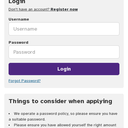
Login
Don't have an account?
Register now
Username
Password
Login
Forgot Password?
Things to consider when applying
We operate a password policy, so please ensure you have
a suitable password.
Please ensure you have allowed yourself the right amount