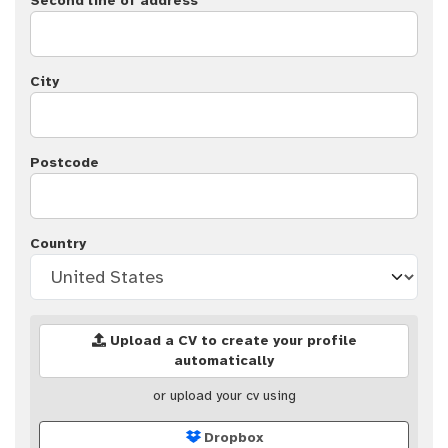
Second line of address
City
Postcode
Country
Upload a CV to create your profile
automatically
or upload your cv using
Dropbox