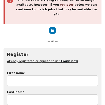
available, however, if you
register
below we can
continue to match jobs that may be suitable for
you
Connect with LinkedIn
— or —
Register
Already registered or applied to us?
Login now
First name
Last name