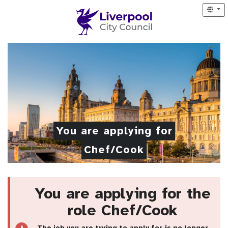
You are applying for
Chef/Cook
You are applying for the
role Chef/Cook
The job you are trying to apply for is no longer