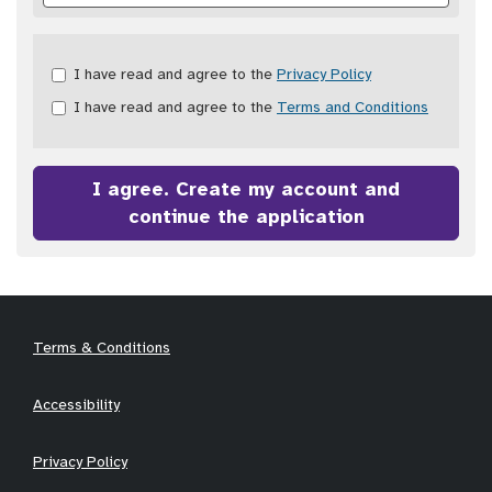
Check
I have read and agree to the
Privacy Policy
all
I have read and agree to the
Terms and Conditions
&
Check
all
recommended
I agree. Create my account and
continue the application
Terms & Conditions
Accessibility
Privacy Policy