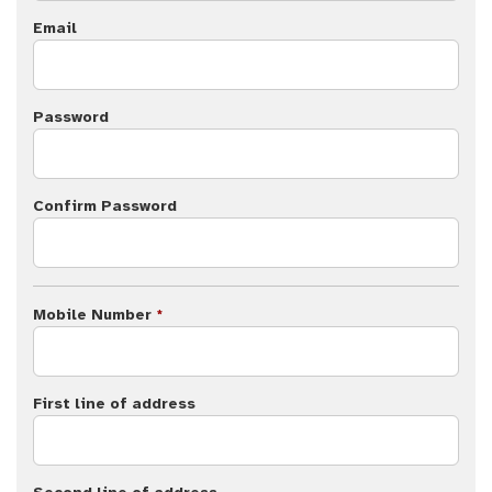
Email
Password
Confirm Password
Mobile Number
*
First line of address