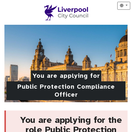
You are applying for
Public Protection Compliance
Officer
You are applying for the
role Public Protection