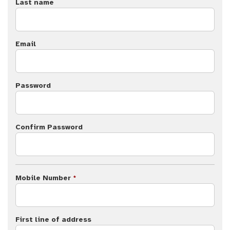
Last name
Email
Password
Confirm Password
Mobile Number
*
First line of address