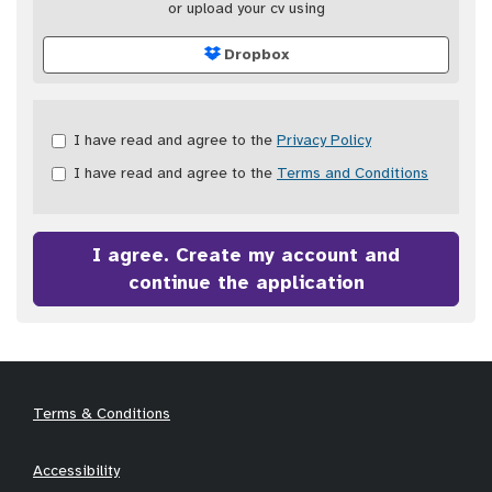
or upload your cv using
Dropbox
Check
I have read and agree to the
Privacy Policy
all
I have read and agree to the
Terms and Conditions
&
Check
all
recommended
I agree. Create my account and
continue the application
Terms & Conditions
Accessibility