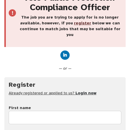
Compliance Officer
The job you are trying to apply for is no longer
available, however, if you
register
below we can
continue to match jobs that may be suitable for
you
Connect with LinkedIn
— or —
Register
Already registered or applied to us?
Login now
First name