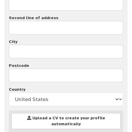
Second line of address
City
Postcode
Country
Upload a CV to create your profile
automatically