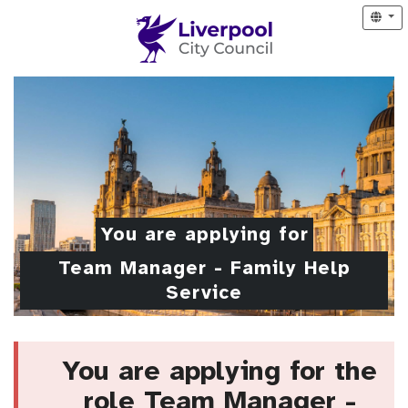
You are applying for
Team Manager - Family Help
Service
You are applying for the
role Team Manager -