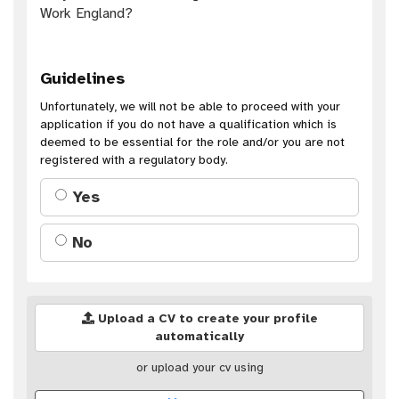
Work England?
Guidelines
Unfortunately, we will not be able to proceed with your
application if you do not have a qualification which is
deemed to be essential for the role and/or you are not
registered with a regulatory body.
Yes
No
Upload a CV to create your profile
automatically
or upload your cv using