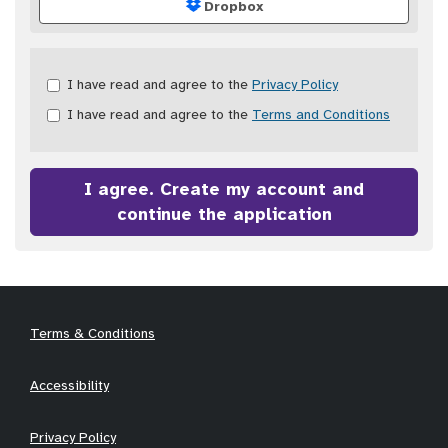
Dropbox
Check
I have read and agree to the
Privacy Policy
all
I have read and agree to the
Terms and Conditions
&
Check
all
recommended
I agree. Create my account and
continue the application
Terms & Conditions
Accessibility
Privacy Policy