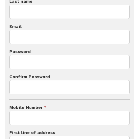
Last name
Email
Password
Confirm Password
Mobile Number
*
First line of address