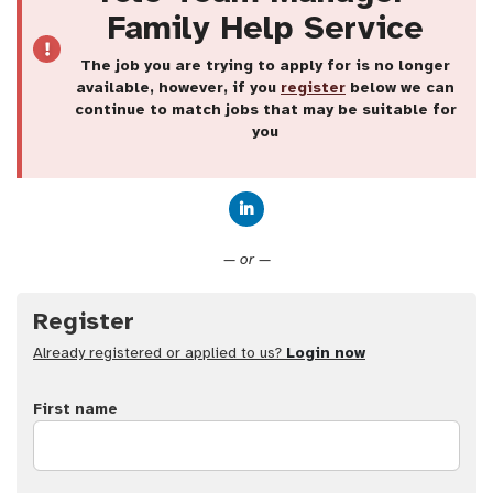
Family Help Service
The job you are trying to apply for is no longer
available, however, if you
register
below we can
continue to match jobs that may be suitable for
you
Connect with LinkedIn
— or —
Register
Already registered or applied to us?
Login now
First name