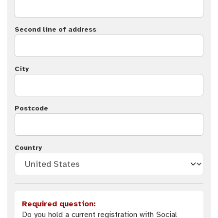
Second line of address
City
Postcode
Country
Required question:
Do you hold a current registration with Social