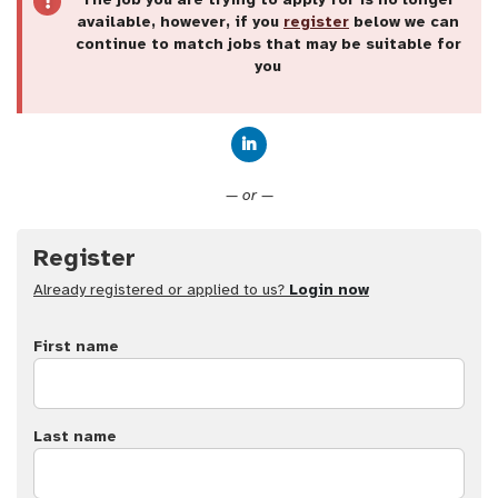
available, however, if you
register
below we can
continue to match jobs that may be suitable for
you
Connect with LinkedIn
— or —
Register
Already registered or applied to us?
Login now
First name
Last name