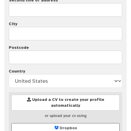
Second line of address
City
Postcode
Country
Upload a CV to create your profile
automatically
or upload your cv using
Dropbox