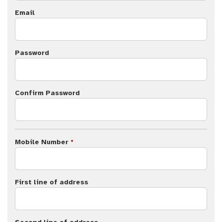
Email
Password
Confirm Password
Mobile Number
*
First line of address