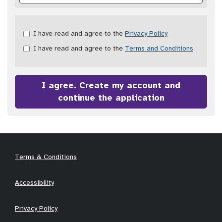
Check
I have read and agree to the
Privacy Policy
all
I have read and agree to the
Terms and Conditions
&
Check
all
recommended
I agree. Create my account and
continue the application
Terms & Conditions
Accessibility
Privacy Policy