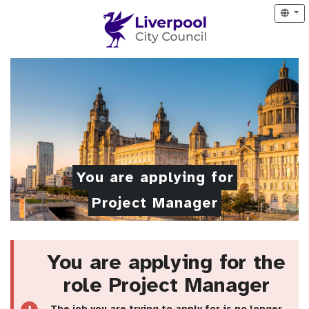
You are applying for
Project Manager
You are applying for the
role Project Manager
The job you are trying to apply for is no longer